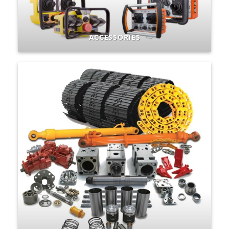
ACCESSORIES