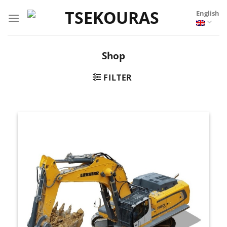
Skip
English
to
content
Shop
FILTER