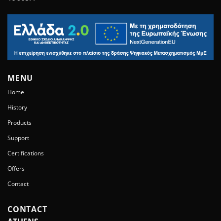
MENU
Home
History
Products
Support
Certifications
Offers
Contact
CONTACT