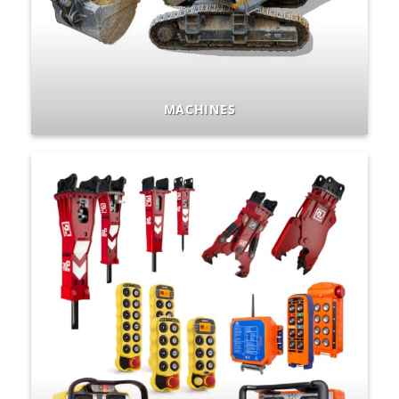
MACHINES