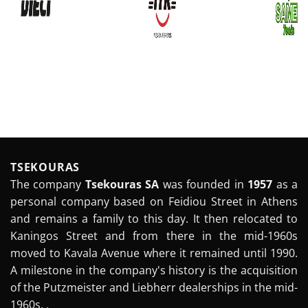
TSEKOURAS
The company
Tsekouras SA
was founded in
1957
as a
personal company based on Feidiou Street in Athens
and remains a family to this day. It then relocated to
Kaningos Street and from there in the mid-1960s
moved to Kavala Avenue where it remained until 1990.
A milestone in the company's history is the acquisition
of the Putzmeister and Liebherr dealerships in the mid-
1960s. .