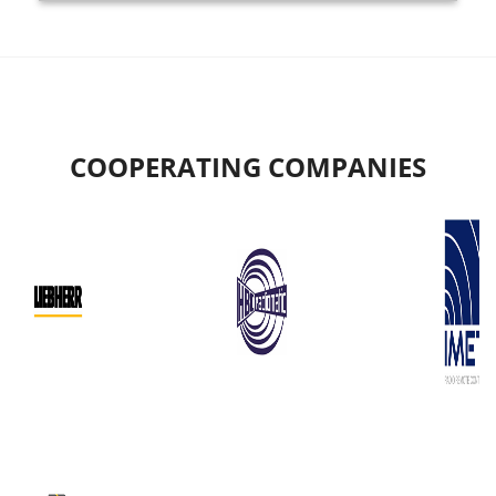
COOPERATING COMPANIES