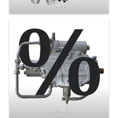
PARTS
OFFERS